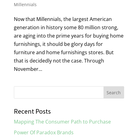
Millennials
Now that Millennials, the largest American
generation in history some 80 million strong,
are aging into the prime years for buying home
furnishings, it should be glory days for
furniture and home furnishings stores. But
that is decidedly not the case. Through
November...
Recent Posts
Mapping The Consumer Path to Purchase
Power Of Paradox Brands