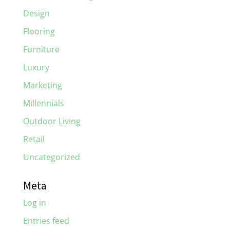
Design
Flooring
Furniture
Luxury
Marketing
Millennials
Outdoor Living
Retail
Uncategorized
Meta
Log in
Entries feed