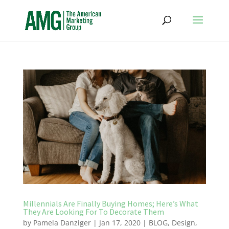
Millennials Are Finally Buying Homes; Here’s What
They Are Looking For To Decorate Them
by
Pamela Danziger
|
Jan 17, 2020
|
BLOG
,
Design
,