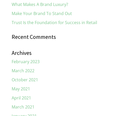
What Makes A Brand Luxury?
Make Your Brand To Stand Out
Trust Is the Foundation for Success in Retail
Recent Comments
Archives
February 2023
March 2022
October 2021
May 2021
April 2021
March 2021