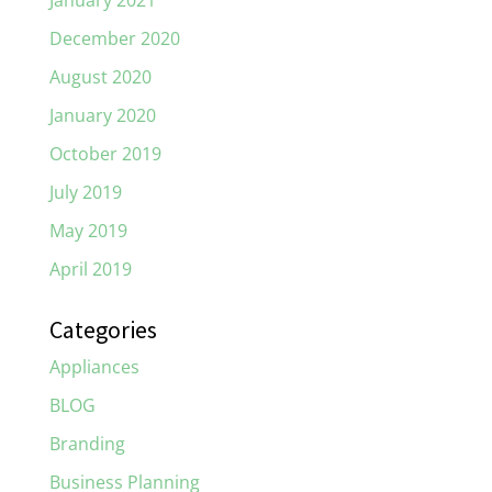
January 2021
December 2020
August 2020
January 2020
October 2019
July 2019
May 2019
April 2019
Categories
Appliances
BLOG
Branding
Business Planning