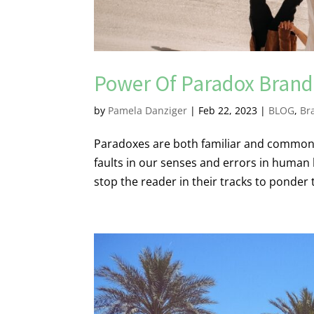
Power Of Paradox Brand
by
Pamela Danziger
|
Feb 22, 2023
|
BLOG
,
Br
Paradoxes are both familiar and common t
faults in our senses and errors in human
stop the reader in their tracks to ponder 