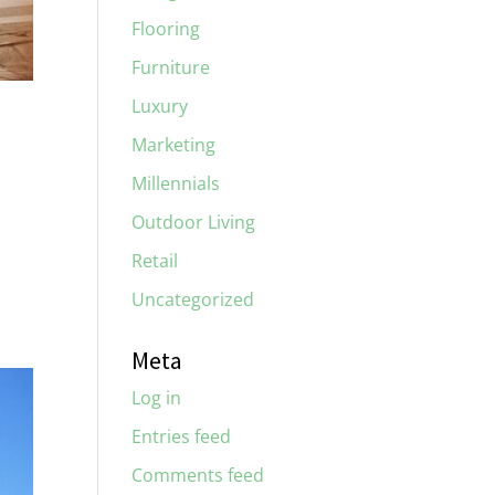
Flooring
Furniture
Luxury
Marketing
Millennials
Outdoor Living
Retail
Uncategorized
Meta
Log in
Entries feed
Comments feed