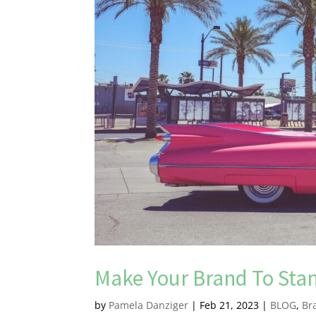
Make Your Brand To Sta
by
Pamela Danziger
|
Feb 21, 2023
|
BLOG
,
Br