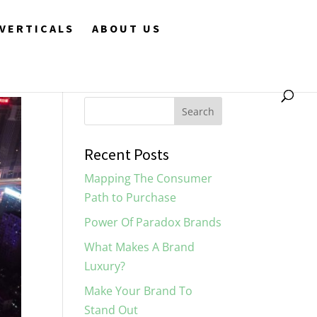
VERTICALS
ABOUT US
Recent Posts
Mapping The Consumer
Path to Purchase
Power Of Paradox Brands
What Makes A Brand
Luxury?
Make Your Brand To
Stand Out