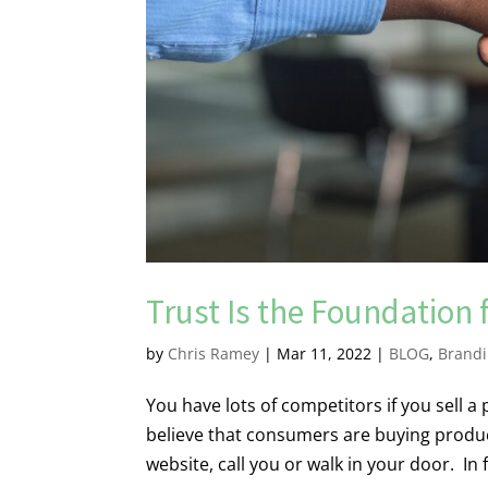
Trust Is the Foundation f
by
Chris Ramey
|
Mar 11, 2022
|
BLOG
,
Brand
You have lots of competitors if you sell a p
believe that consumers are buying product
website, call you or walk in your door. In f