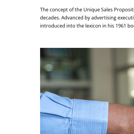
The concept of the Unique Sales Propositi
decades. Advanced by advertising executi
introduced into the lexicon in his 1961 boo