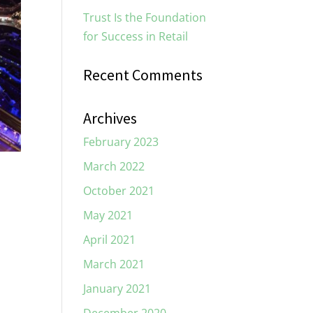
Trust Is the Foundation
for Success in Retail
Recent Comments
Archives
February 2023
March 2022
October 2021
May 2021
April 2021
March 2021
January 2021