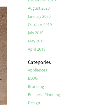
December 2020
August 2020
January 2020
October 2019
July 2019
May 2019
April 2019
Categories
Appliances
BLOG
Branding
Business Planning
Design