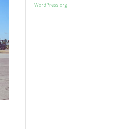
WordPress.org