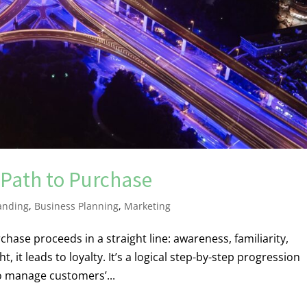
Path to Purchase
anding
,
Business Planning
,
Marketing
hase proceeds in a straight line: awareness, familiarity,
, it leads to loyalty. It’s a logical step-by-step progression
o manage customers’...