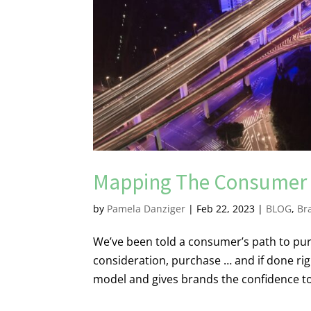
Mapping The Consumer 
by
Pamela Danziger
|
Feb 22, 2023
|
BLOG
,
Br
We’ve been told a consumer’s path to purc
consideration, purchase … and if done right
model and gives brands the confidence t