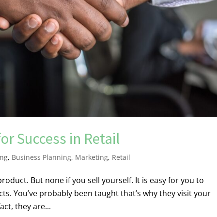
or Success in Retail
ing
,
Business Planning
,
Marketing
,
Retail
roduct. But none if you sell yourself. It is easy for you to
s. You’ve probably been taught that’s why they visit your
act, they are...