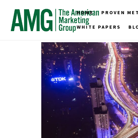
HOME
PROVEN ME
WHITE PAPERS
BL