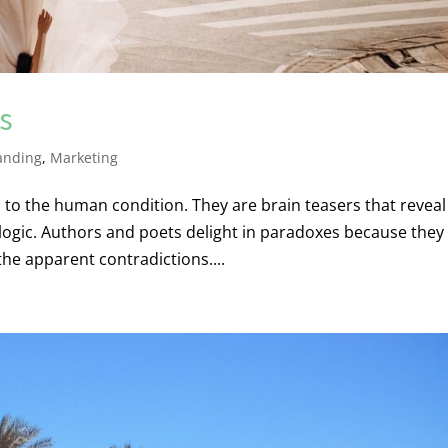
s
anding
,
Marketing
o the human condition. They are brain teasers that reveal
 logic. Authors and poets delight in paradoxes because they
the apparent contradictions....