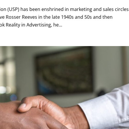
on (USP) has been enshrined in marketing and sales circles
ve Rosser Reeves in the late 1940s and 50s and then
k Reality in Advertising, he...