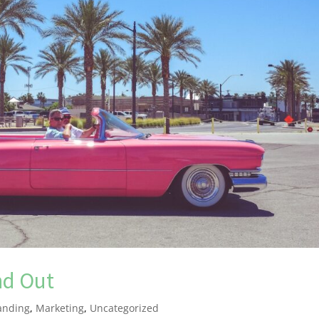
nd Out
anding
,
Marketing
,
Uncategorized