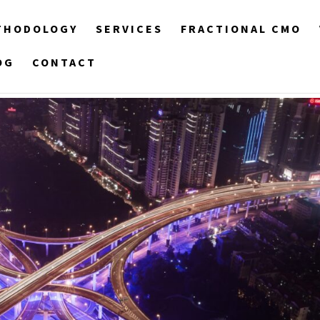
THODOLOGY
SERVICES
FRACTIONAL CMO
OG
CONTACT