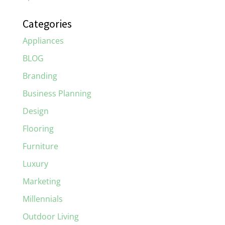
Categories
Appliances
BLOG
Branding
Business Planning
Design
Flooring
Furniture
Luxury
Marketing
Millennials
Outdoor Living