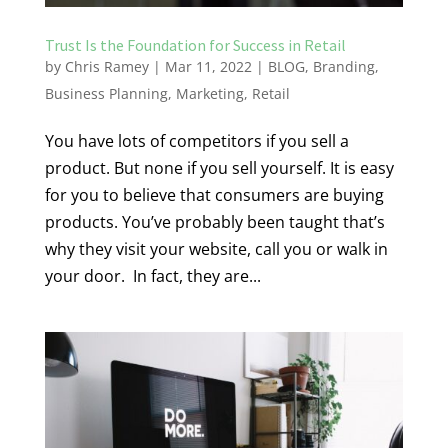
Trust Is the Foundation for Success in Retail
by
Chris Ramey
|
Mar 11, 2022
|
BLOG
,
Branding
,
Business Planning
,
Marketing
,
Retail
You have lots of competitors if you sell a
product. But none if you sell yourself. It is easy
for you to believe that consumers are buying
products. You’ve probably been taught that’s
why they visit your website, call you or walk in
your door. In fact, they are...