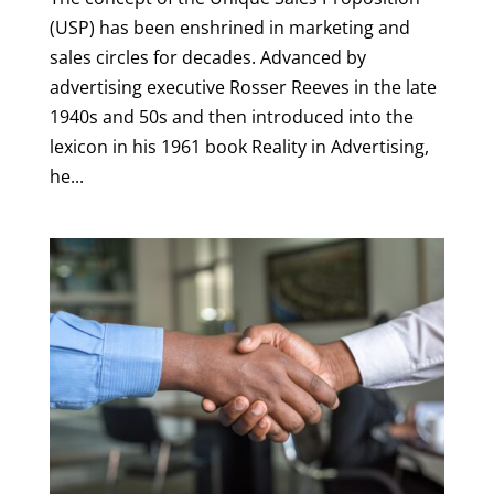
(USP) has been enshrined in marketing and
sales circles for decades. Advanced by
advertising executive Rosser Reeves in the late
1940s and 50s and then introduced into the
lexicon in his 1961 book Reality in Advertising,
he...