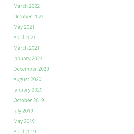
March 2022
October 2021
May 2021
April 2021
March 2021
January 2021
December 2020
August 2020
January 2020
October 2019
July 2019
May 2019
April 2019