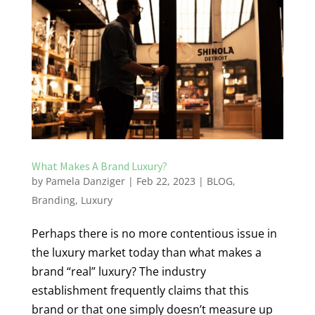
What Makes A Brand Luxury?
by
Pamela Danziger
|
Feb 22, 2023
|
BLOG
,
Branding
,
Luxury
Perhaps there is no more contentious issue in
the luxury market today than what makes a
brand “real” luxury? The industry
establishment frequently claims that this
brand or that one simply doesn’t measure up