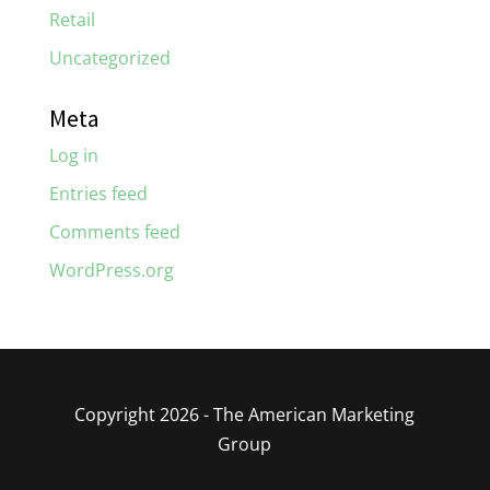
Retail
Uncategorized
Meta
Log in
Entries feed
Comments feed
WordPress.org
Copyright 2026 - The American Marketing
Group