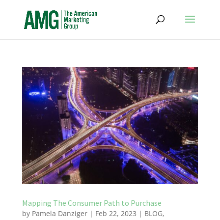
Mapping The Consumer Path to Purchase
by
Pamela Danziger
|
Feb 22, 2023
|
BLOG
,