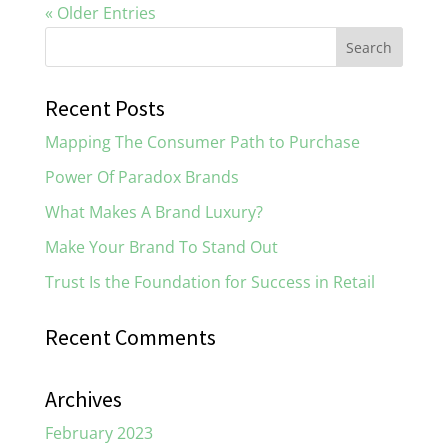
« Older Entries
Recent Posts
Mapping The Consumer Path to Purchase
Power Of Paradox Brands
What Makes A Brand Luxury?
Make Your Brand To Stand Out
Trust Is the Foundation for Success in Retail
Recent Comments
Archives
February 2023