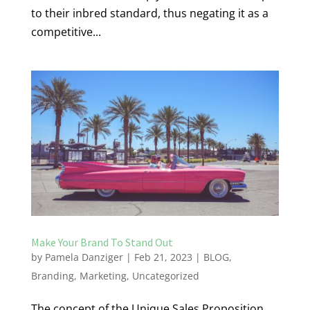
to their inbred standard, thus negating it as a
competitive...
Make Your Brand To Stand Out
by
Pamela Danziger
|
Feb 21, 2023
|
BLOG
,
Branding
,
Marketing
,
Uncategorized
The concept of the Unique Sales Proposition