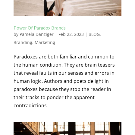
Power Of Paradox Brands
by
Pamela Danziger
|
Feb 22, 2023
|
BLOG
,
Branding
,
Marketing
Paradoxes are both familiar and common to
the human condition. They are brain teasers
that reveal faults in our senses and errors in
human logic. Authors and poets delight in
paradoxes because they stop the reader in
their tracks to ponder the apparent
contradictions....