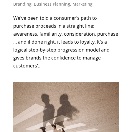
Branding
,
Business Planning
,
Marketing
We’ve been told a consumer’s path to
purchase proceeds in a straight line:
awareness, familiarity, consideration, purchase
… and if done right, it leads to loyalty. It’s a
logical step-by-step progression model and
gives brands the confidence to manage
customers’...