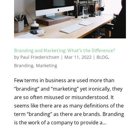
Branding and Marketing: What’s the Difference?
by
Paul Friederichsen
|
Mar 11, 2022
|
BLOG
,
Branding
,
Marketing
Few terms in business are used more than
“branding” and “marketing” yet ironically, they
are so often misused or misunderstood. It
seems like there are as many definitions of the
term “branding” as there are brands. Branding
is the work of a company to provide a...