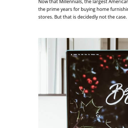
Now that Millennials, the largest American
the prime years for buying home furnishin
stores. But that is decidedly not the cas