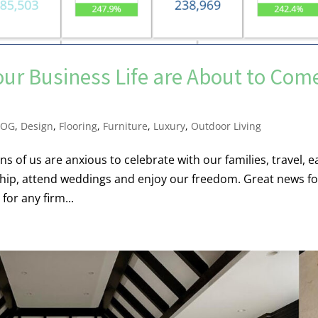
our Business Life are About to Com
LOG
,
Design
,
Flooring
,
Furniture
,
Luxury
,
Outdoor Living
s of us are anxious to celebrate with our families, travel, e
rship, attend weddings and enjoy our freedom. Great news fo
or any firm...