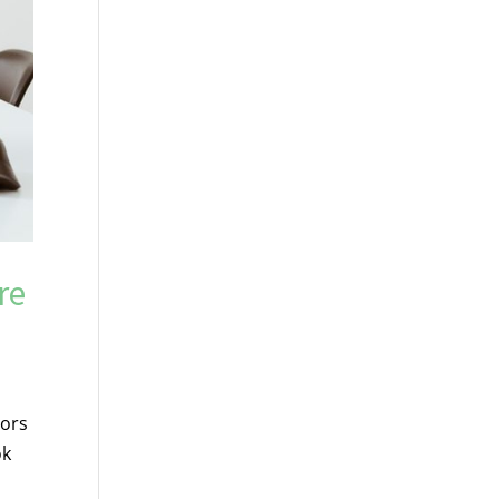
re
tors
ok