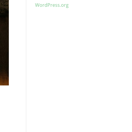
WordPress.org