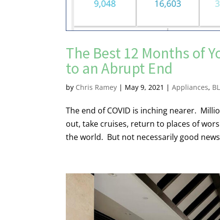
The Best 12 Months of Y
to an Abrupt End
by
Chris Ramey
|
May 9, 2021
|
Appliances
,
B
The end of COVID is inching nearer. Million
out, take cruises, return to places of wo
the world. But not necessarily good news f