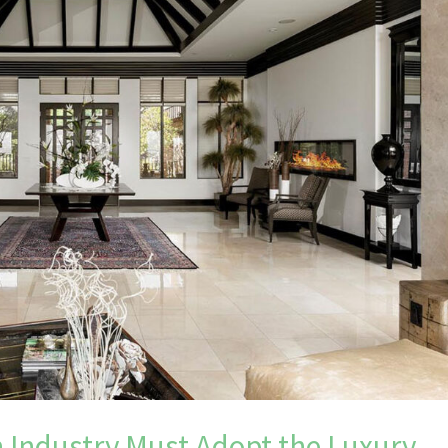
 Industry Must Adopt the Luxury