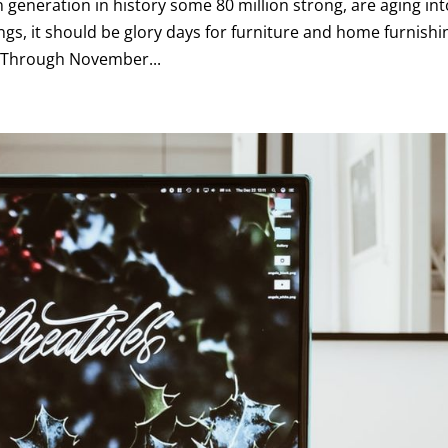
 generation in history some 80 million strong, are aging int
gs, it should be glory days for furniture and home furnishi
e. Through November...