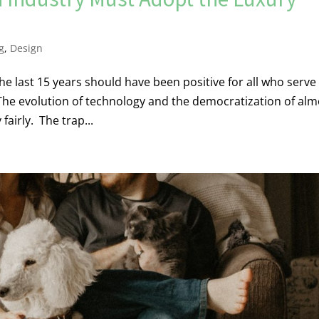
g
,
Design
e last 15 years should have been positive for all who serve
 The evolution of technology and the democratization of alm
fairly. The trap...