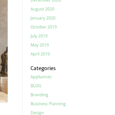
December 2020
August 2020
January 2020
October 2019
July 2019
May 2019
April 2019
Categories
Appliances
BLOG
Branding
Business Planning
Design