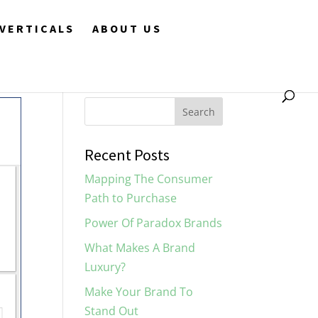
VERTICALS
ABOUT US
Recent Posts
Mapping The Consumer
Path to Purchase
Power Of Paradox Brands
What Makes A Brand
Luxury?
Make Your Brand To
Stand Out