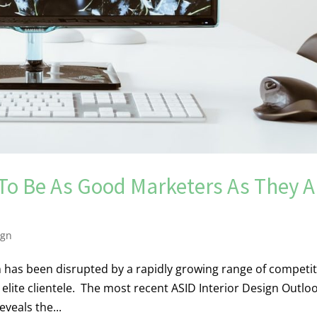
 To Be As Good Marketers As They A
ign
gn has been disrupted by a rapidly growing range of competi
 elite clientele. The most recent ASID Interior Design Outlo
eveals the...