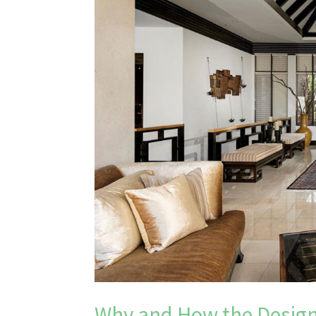
Why and How the Design