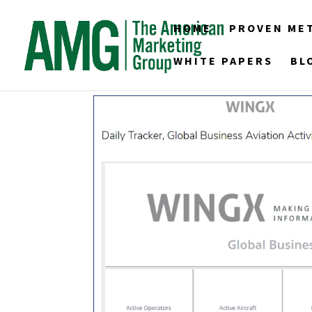
HOME
PROVEN ME
WHITE PAPERS
BL