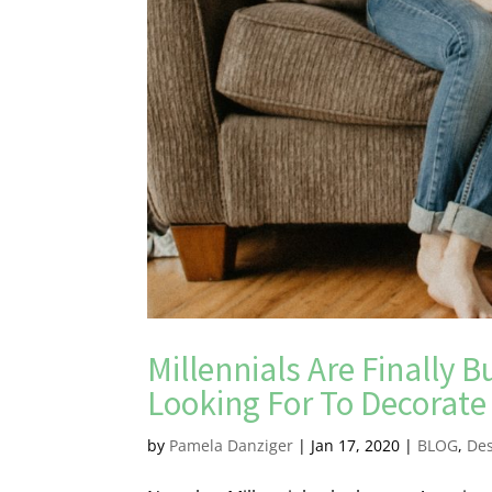
Millennials Are Finally
Looking For To Decorat
by
Pamela Danziger
|
Jan 17, 2020
|
BLOG
,
De