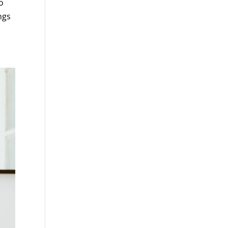
o
ngs