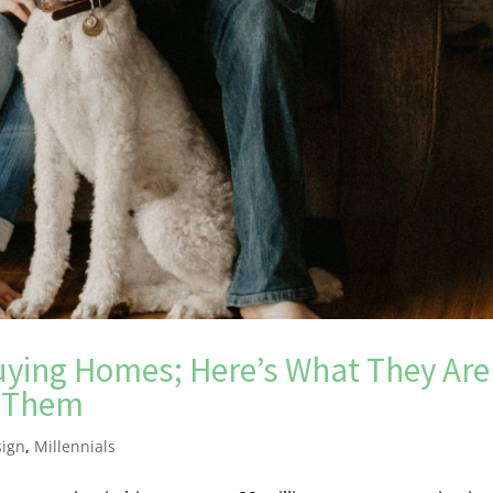
 Buying Homes; Here’s What They Are
e Them
sign
,
Millennials