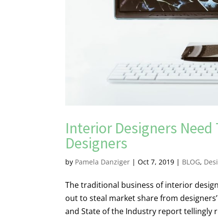
Interior Designers Need
Designers
by
Pamela Danziger
|
Oct 7, 2019
|
BLOG
,
Des
The traditional business of interior desi
out to steal market share from designers’
and State of the Industry report tellingly r