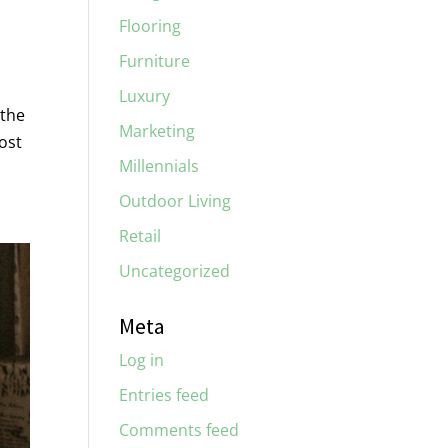
Flooring
Furniture
Luxury
 the
Marketing
ost
Millennials
Outdoor Living
Retail
Uncategorized
Meta
Log in
Entries feed
Comments feed