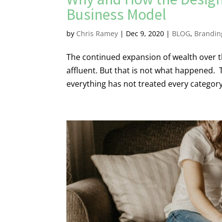
Business Model
by
Chris Ramey
|
Dec 9, 2020
|
BLOG
,
Brandin
The continued expansion of wealth over th
affluent. But that is not what happened.
everything has not treated every category 