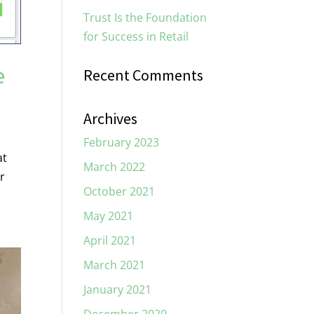
Trust Is the Foundation
for Success in Retail
e
Recent Comments
Archives
February 2023
at
March 2022
r
October 2021
May 2021
April 2021
March 2021
January 2021