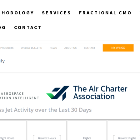
THODOLOGY
SERVICES
FRACTIONAL CMO
OG
CONTACT