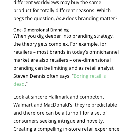
different worldviews may buy the same
product for totally different reasons. Which
begs the question,
how
does branding matter?
One-Dimensional Branding
When you dig deeper into branding strategy,
the theory gets complex. For example, for
retailers – most brands in today’s omnichannel
market are also retailers – one-dimensional
branding can be limiting and as retail analyst
Steven Dennis often says, “
Boring retail is
dead
.”
Look at sincere Hallmark and competent
Walmart and MacDonald’s: they’re predictable
and therefore can be a turnoff for a set of
consumers seeking intrigue and novelty.
Creating a compelling in-store retail experience