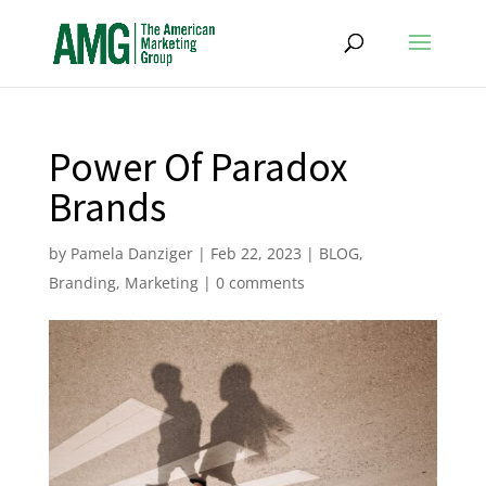
Power Of Paradox
Brands
by
Pamela Danziger
|
Feb 22, 2023
|
BLOG
,
Branding
,
Marketing
|
0 comments