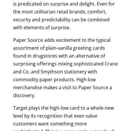
is predicated on surprise and delight. Even for
the most utilitarian retail brands, comfort,
security and predictability can be combined
with elements of surprise.
Paper Source adds excitement to the typical
assortment of plain-vanilla greeting cards
found in drugstores with an alternative of
surprising offerings mixing sophisticated Crane
and Co. and Smythson stationery with
commodity paper products. High-low
merchandise makes a visit to Paper Source a
discovery.
Target plays the high-low card to a whole new
level by its recognition that even value
customers want something more