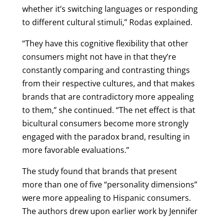
whether it’s switching languages or responding
to different cultural stimuli,” Rodas explained.
“They have this cognitive flexibility that other
consumers might not have in that they’re
constantly comparing and contrasting things
from their respective cultures, and that makes
brands that are contradictory more appealing
to them,” she continued. “The net effect is that
bicultural consumers become more strongly
engaged with the paradox brand, resulting in
more favorable evaluations.”
The study found that brands that present
more than one of five “personality dimensions”
were more appealing to Hispanic consumers.
The authors drew upon earlier work by Jennifer