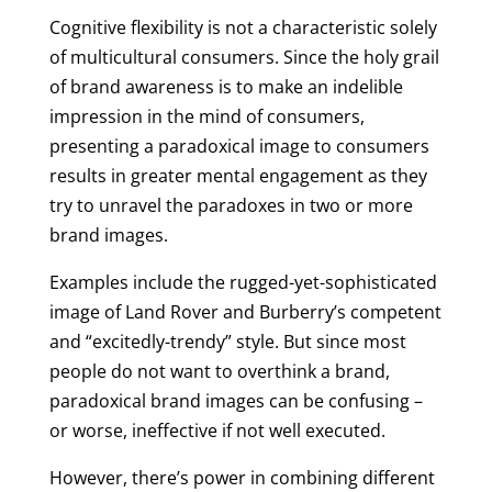
Cognitive flexibility is not a characteristic solely
of multicultural consumers. Since the holy grail
of brand awareness is to make an indelible
impression in the mind of consumers,
presenting a paradoxical image to consumers
results in greater mental engagement as they
try to unravel the paradoxes in two or more
brand images.
Examples include the rugged-yet-sophisticated
image of Land Rover and Burberry’s competent
and “excitedly-trendy” style. But since most
people do not want to overthink a brand,
paradoxical brand images can be confusing –
or worse, ineffective if not well executed.
However, there’s power in combining different