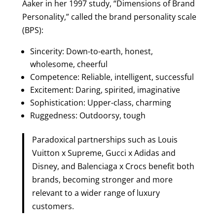
Aaker in her 1997 study, “Dimensions of Brand
Personality,” called the brand personality scale
(BPS):
Sincerity: Down-to-earth, honest,
wholesome, cheerful
Competence: Reliable, intelligent, successful
Excitement: Daring, spirited, imaginative
Sophistication: Upper-class, charming
Ruggedness: Outdoorsy, tough
Paradoxical partnerships such as Louis
Vuitton x Supreme, Gucci x Adidas and
Disney, and Balenciaga x Crocs benefit both
brands, becoming stronger and more
relevant to a wider range of luxury
customers.