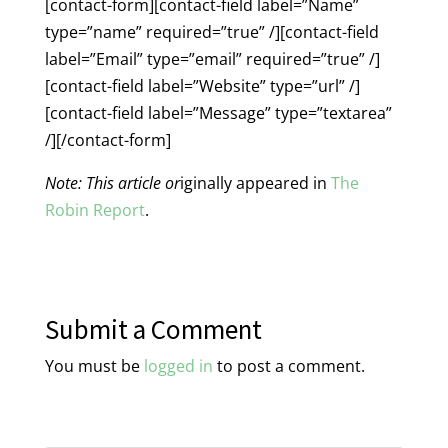
[contact-form][contact-field label=”Name”
type=”name” required=”true” /][contact-field
label=”Email” type=”email” required=”true” /]
[contact-field label=”Website” type=”url” /]
[contact-field label=”Message” type=”textarea”
/][/contact-form]
Note: This article or
iginally appeared in
The
Robin Report
.
Submit a Comment
You must be
logged in
to post a comment.