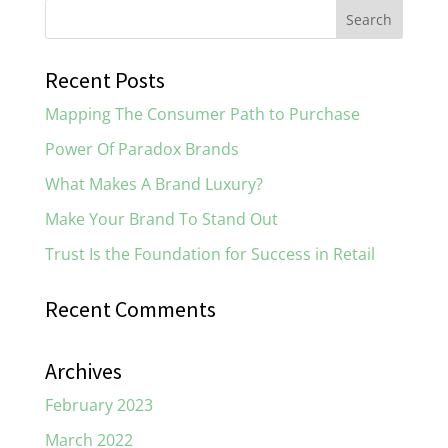
Recent Posts
Mapping The Consumer Path to Purchase
Power Of Paradox Brands
What Makes A Brand Luxury?
Make Your Brand To Stand Out
Trust Is the Foundation for Success in Retail
Recent Comments
Archives
February 2023
March 2022