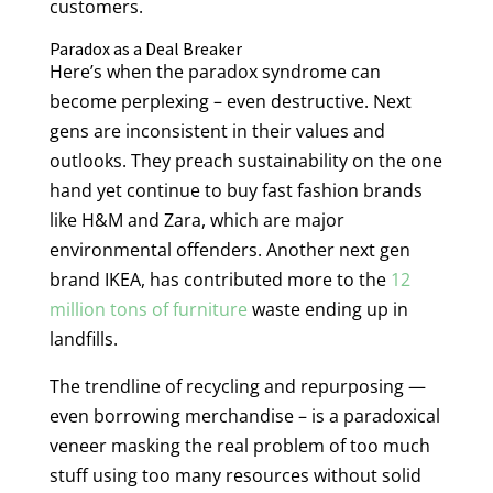
customers.
Paradox as a Deal Breaker
Here’s when the paradox syndrome can
become perplexing – even destructive. Next
gens are inconsistent in their values and
outlooks. They preach sustainability on the one
hand yet continue to buy fast fashion brands
like H&M and Zara, which are major
environmental offenders. Another next gen
brand IKEA, has contributed more to the
12
million tons of furniture
waste ending up in
landfills.
The trendline of recycling and repurposing —
even borrowing merchandise – is a paradoxical
veneer masking the real problem of too much
stuff using too many resources without solid