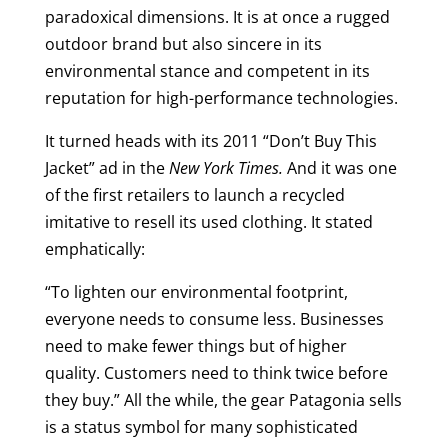
paradoxical dimensions. It is at once a rugged
outdoor brand but also sincere in its
environmental stance and competent in its
reputation for high-performance technologies.
It turned heads with its 2011 “Don’t Buy This
Jacket” ad in the
New York Times.
And it was one
of the first retailers to launch a recycled
imitative to resell its used clothing. It stated
emphatically:
“To lighten our environmental footprint,
everyone needs to consume less. Businesses
need to make fewer things but of higher
quality. Customers need to think twice before
they buy.” All the while, the gear Patagonia sells
is a status symbol for many sophisticated