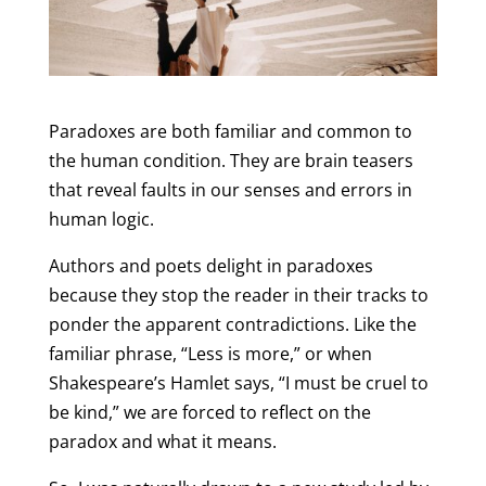
Paradoxes are both familiar and common to
the human condition. They are brain teasers
that reveal faults in our senses and errors in
human logic.
Authors and poets delight in paradoxes
because they stop the reader in their tracks to
ponder the apparent contradictions. Like the
familiar phrase, “Less is more,” or when
Shakespeare’s Hamlet says, “I must be cruel to
be kind,” we are forced to reflect on the
paradox and what it means.