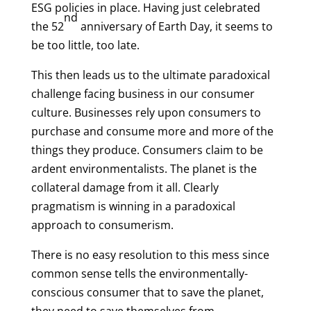
ESG policies in place. Having just celebrated
nd
the 52
anniversary of Earth Day, it seems to
be too little, too late.
This then leads us to the ultimate paradoxical
challenge facing business in our consumer
culture. Businesses rely upon consumers to
purchase and consume more and more of the
things they produce. Consumers claim to be
ardent environmentalists. The planet is the
collateral damage from it all. Clearly
pragmatism is winning in a paradoxical
approach to consumerism.
There is no easy resolution to this mess since
common sense tells the environmentally-
conscious consumer that to save the planet,