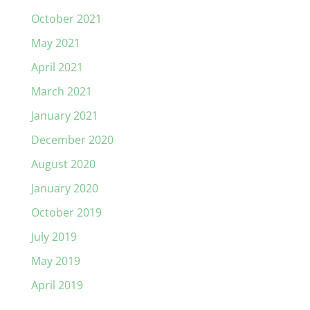
October 2021
May 2021
April 2021
March 2021
January 2021
December 2020
August 2020
January 2020
October 2019
July 2019
May 2019
April 2019