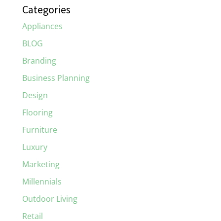
Categories
Appliances
BLOG
Branding
Business Planning
Design
Flooring
Furniture
Luxury
Marketing
Millennials
Outdoor Living
Retail