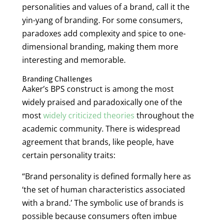
personalities and values of a brand, call it the
yin-yang of branding. For some consumers,
paradoxes add complexity and spice to one-
dimensional branding, making them more
interesting and memorable.
Branding Challenges
Aaker’s BPS construct is among the most
widely praised and paradoxically one of the
most
widely criticized theories
throughout the
academic community. There is widespread
agreement that brands, like people, have
certain personality traits:
“Brand personality is defined formally here as
‘the set of human characteristics associated
with a brand.’ The symbolic use of brands is
possible because consumers often imbue