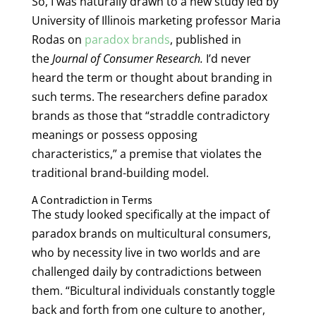
So, I was naturally drawn to a new study led by
University of Illinois marketing professor Maria
Rodas on
paradox brands
, published in
the
Journal of Consumer Research.
I’d never
heard the term or thought about branding in
such terms. The researchers define paradox
brands as those that “straddle contradictory
meanings or possess opposing
characteristics,” a premise that violates the
traditional brand-building model.
A Contradiction in Terms
The study looked specifically at the impact of
paradox brands on multicultural consumers,
who by necessity live in two worlds and are
challenged daily by contradictions between
them. “Bicultural individuals constantly toggle
back and forth from one culture to another,