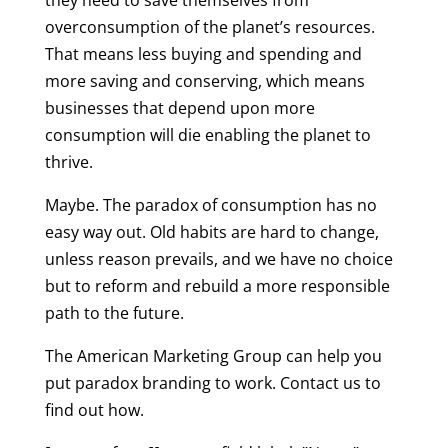
they need to save themselves from
overconsumption of the planet’s resources.
That means less buying and spending and
more saving and conserving, which means
businesses that depend upon more
consumption will die enabling the planet to
thrive.
Maybe. The paradox of consumption has no
easy way out. Old habits are hard to change,
unless reason prevails, and we have no choice
but to reform and rebuild a more responsible
path to the future.
The American Marketing Group can help you
put paradox branding to work. Contact us to
find out how.