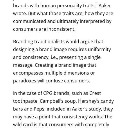
brands with human personality traits,” Aaker
wrote. But what those traits are, how they are
communicated and ultimately interpreted by
consumers are inconsistent.
Branding traditionalists would argue that
designing a brand image requires uniformity
and consistency, i.e., presenting a single
message. Creating a brand image that
encompasses multiple dimensions or
paradoxes will confuse consumers.
In the case of CPG brands, such as Crest
toothpaste, Campbell’s soup, Hershey’s candy
bars and Pepsi included in Aaker’s study, they
may have a point that consistency works. The
wild card is that consumers with completely