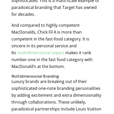
sophisticated. This is a mass-scale example of
paradoxical branding that Target has owned
for decades.
And compared to highly competent
MacDonalds, Chick Fil A is more than
competent in the fast-food category. It is
sincere in its personal service and
Its
multidimensional aspect
makes it rank
number-one in the fast food category with
MacDonald’s at the bottom.
Multidimensional Branding
Luxury brands are breaking out of their
sophisticated one-note branding personalities
by adding excitement and extra dimensionality
through collaborations. These unlikely,
paradoxical partnerships include Louis Vuitton