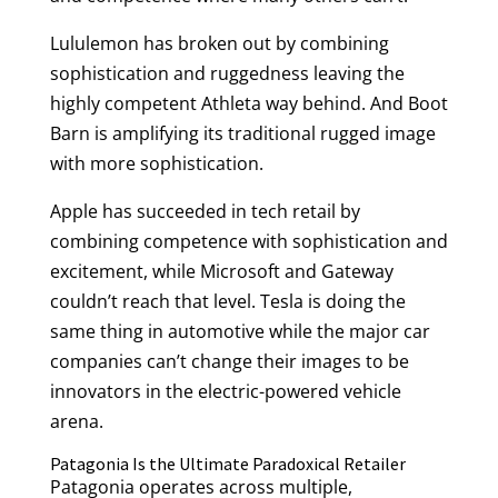
Lululemon has broken out by combining
sophistication and ruggedness leaving the
highly competent Athleta way behind. And Boot
Barn is amplifying its traditional rugged image
with more sophistication.
Apple has succeeded in tech retail by
combining competence with sophistication and
excitement, while Microsoft and Gateway
couldn’t reach that level. Tesla is doing the
same thing in automotive while the major car
companies can’t change their images to be
innovators in the electric-powered vehicle
arena.
Patagonia Is the Ultimate Paradoxical Retailer
Patagonia operates across multiple,