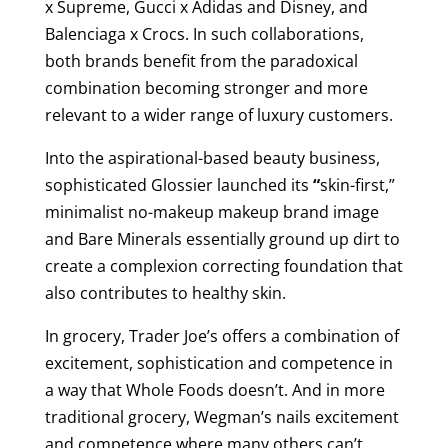
x Supreme, Gucci x Adidas and Disney, and
Balenciaga x Crocs. In such collaborations,
both brands benefit from the paradoxical
combination becoming stronger and more
relevant to a wider range of luxury customers.
Into the aspirational-based beauty business,
sophisticated Glossier launched its
“
skin-first,”
minimalist
no-makeup makeup brand image
and Bare Minerals essentially ground up dirt to
create a complexion correcting foundation that
also contributes to healthy skin.
In grocery, Trader Joe’s offers a combination of
excitement, sophistication and competence in
a way that Whole Foods doesn’t. And in more
traditional grocery, Wegman’s nails excitement
and competence where many others can’t.