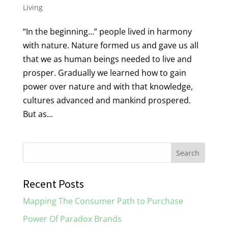
Living
“In the beginning…” people lived in harmony
with nature. Nature formed us and gave us all
that we as human beings needed to live and
prosper. Gradually we learned how to gain
power over nature and with that knowledge,
cultures advanced and mankind prospered.
But as...
Recent Posts
Mapping The Consumer Path to Purchase
Power Of Paradox Brands