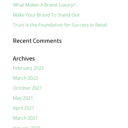
What Makes A Brand Luxury?
Make Your Brand To Stand Out
Trust Is the Foundation for Success in Retail
Recent Comments
Archives
February 2023
March 2022
October 2021
May 2021
April 2021
March 2021