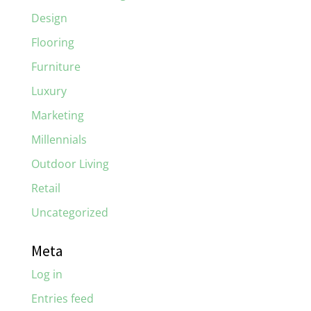
Design
Flooring
Furniture
Luxury
Marketing
Millennials
Outdoor Living
Retail
Uncategorized
Meta
Log in
Entries feed