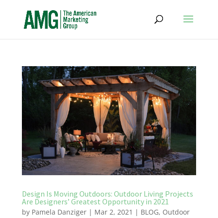
Design Is Moving Outdoors: Outdoor Living Projects
Are Designers’ Greatest Opportunity in 2021
by
Pamela Danziger
|
Mar 2, 2021
|
BLOG
,
Outdoor