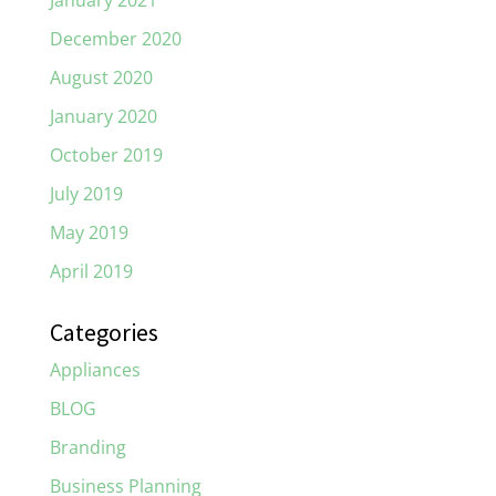
January 2021
December 2020
August 2020
January 2020
October 2019
July 2019
May 2019
April 2019
Categories
Appliances
BLOG
Branding
Business Planning