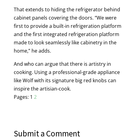
That extends to hiding the refrigerator behind
cabinet panels covering the doors. “We were
first to provide a built-in refrigeration platform
and the first integrated refrigeration platform
made to look seamlessly like cabinetry in the
home,” he adds.
And who can argue that there is artistry in
cooking. Using a professional-grade appliance
like Wolf with its signature big red knobs can
inspire the artisian-cook.
Pages:
1
2
Submit a Comment