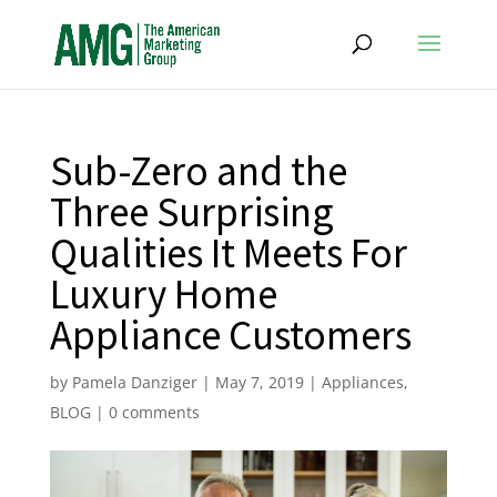
Sub-Zero and the
Three Surprising
Qualities It Meets For
Luxury Home
Appliance Customers
by
Pamela Danziger
|
May 7, 2019
|
Appliances
,
BLOG
|
0 comments