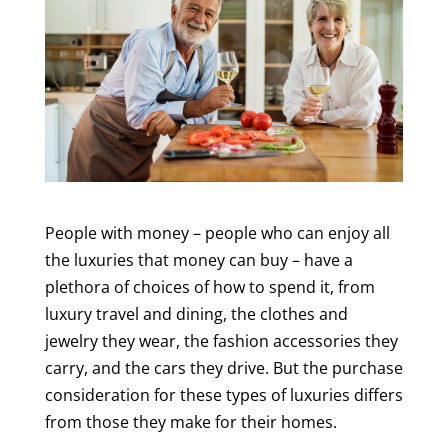
People with money – people who can enjoy all
the luxuries that money can buy – have a
plethora of choices of how to spend it, from
luxury travel and dining, the clothes and
jewelry they wear, the fashion accessories they
carry, and the cars they drive. But the purchase
consideration for these types of luxuries differs
from those they make for their homes.