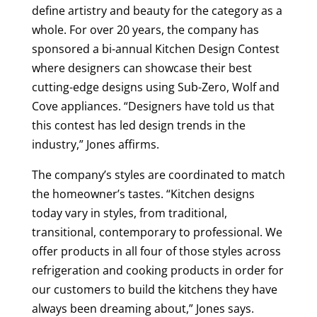
define artistry and beauty for the category as a
whole. For over 20 years, the company has
sponsored a bi-annual Kitchen Design Contest
where designers can showcase their best
cutting-edge designs using Sub-Zero, Wolf and
Cove appliances. “Designers have told us that
this contest has led design trends in the
industry,” Jones affirms.
The company’s styles are coordinated to match
the homeowner’s tastes. “Kitchen designs
today vary in styles, from traditional,
transitional, contemporary to professional. We
offer products in all four of those styles across
refrigeration and cooking products in order for
our customers to build the kitchens they have
always been dreaming about,” Jones says.