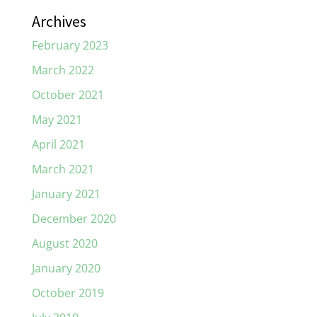
Archives
February 2023
March 2022
October 2021
May 2021
April 2021
March 2021
January 2021
December 2020
August 2020
January 2020
October 2019