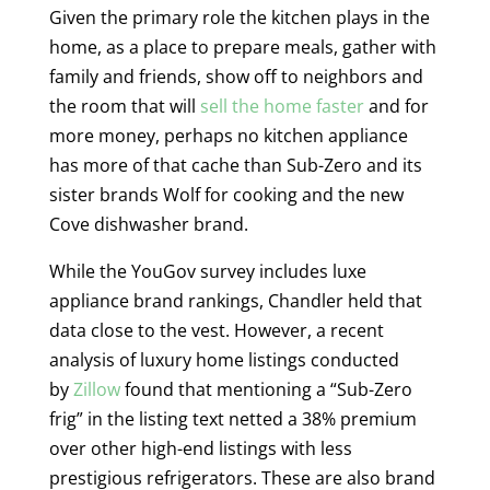
Given the primary role the kitchen plays in the
home, as a place to prepare meals, gather with
family and friends, show off to neighbors and
the room that will
sell the home faster
and for
more money, perhaps no kitchen appliance
has more of that cache than Sub-Zero and its
sister brands Wolf for cooking and the new
Cove dishwasher brand.
While the YouGov survey includes luxe
appliance brand rankings, Chandler held that
data close to the vest. However, a recent
analysis of luxury home listings conducted
by
Zillow
found that mentioning a “Sub-Zero
frig” in the listing text netted a 38% premium
over other high-end listings with less
prestigious refrigerators. These are also brand