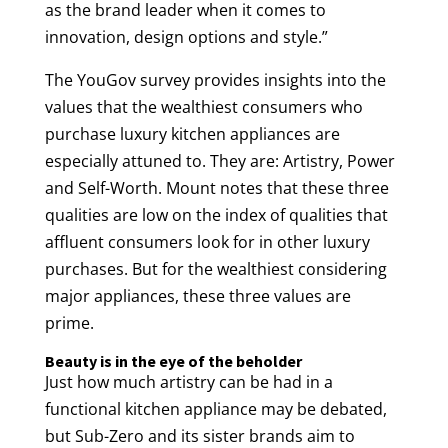
as the brand leader when it comes to
innovation, design options and style.”
The YouGov survey provides insights into the
values that the wealthiest consumers who
purchase luxury kitchen appliances are
especially attuned to. They are: Artistry, Power
and Self-Worth. Mount notes that these three
qualities are low on the index of qualities that
affluent consumers look for in other luxury
purchases. But for the wealthiest considering
major appliances, these three values are
prime.
Beauty is in the eye of the beholder
Just how much artistry can be had in a
functional kitchen appliance may be debated,
but Sub-Zero and its sister brands aim to