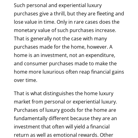
Such personal and experiential luxury
purchases give a thrill, but they are fleeting and
lose value in time. Only in rare cases does the
monetary value of such purchases increase.
That is generally not the case with many
purchases made for the home, however. A
home is an investment, not an expenditure,
and consumer purchases made to make the
home more luxurious often reap financial gains
over time.
That is what distinguishes the home luxury
market from personal or experiential luxury.
Purchases of luxury goods for the home are
fundamentally different because they are an
investment that often will yield a financial
return as well as emotional rewards. Other