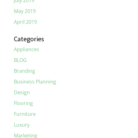
July 2019
May 2019
April 2019
Categories
Appliances
BLOG
Branding
Business Planning
Design
Flooring
Furniture
Luxury
Marketing