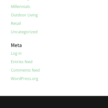
Millennials
Outdoor Living
Retail
Uncategorized
Meta
Log in
Entries feed
Comments feed
WordPress.org