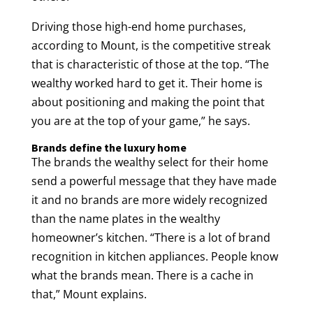
Driving those high-end home purchases,
according to Mount, is the competitive streak
that is characteristic of those at the top. “The
wealthy worked hard to get it. Their home is
about positioning and making the point that
you are at the top of your game,” he says.
Brands define the luxury home
The brands the wealthy select for their home
send a powerful message that they have made
it and no brands are more widely recognized
than the name plates in the wealthy
homeowner’s kitchen. “There is a lot of brand
recognition in kitchen appliances. People know
what the brands mean. There is a cache in
that,” Mount explains.