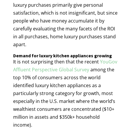
luxury purchases primarily give personal
satisfaction, which is not insignificant, but since
people who have money accumulate it by
carefully evaluating the many facets of the ROI
in all purchases, home luxury purchases stand
apart.
Demand for luxury kitchen appliances growing
It is not surprising then that the recent
YouGov
Affluent Perspective Global Survey
among the
top 10% of consumers across the world
identified luxury kitchen appliances as a
particularly strong category for growth, most
especially in the U.S. market where the world’s
wealthiest consumers are concentrated ($10+
million in assets and $350k+ household
income).