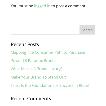
You must be
logged in
to post a comment.
Recent Posts
Mapping The Consumer Path to Purchase
Power Of Paradox Brands
What Makes A Brand Luxury?
Make Your Brand To Stand Out
Trust Is the Foundation for Success in Retail
Recent Comments