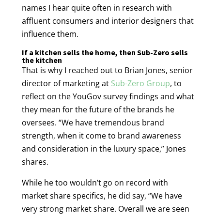
names I hear quite often in research with
affluent consumers and interior designers that
influence them.
If a kitchen sells the home, then Sub-Zero sells
the kitchen
That is why I reached out to Brian Jones, senior
director of marketing at
Sub-Zero Group
, to
reflect on the YouGov survey findings and what
they mean for the future of the brands he
oversees. “We have tremendous brand
strength, when it come to brand awareness
and consideration in the luxury space,” Jones
shares.
While he too wouldn’t go on record with
market share specifics, he did say, “We have
very strong market share. Overall we are seen