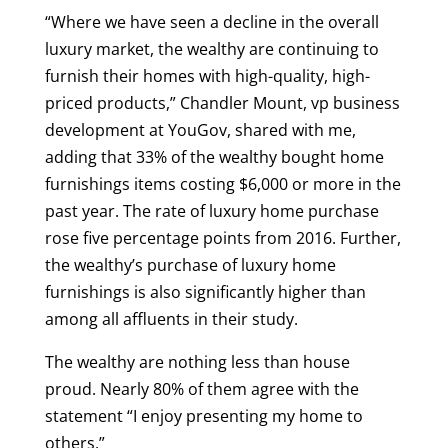
“Where we have seen a decline in the overall
luxury market, the wealthy are continuing to
furnish their homes with high-quality, high-
priced products,” Chandler Mount, vp business
development at YouGov, shared with me,
adding that 33% of the wealthy bought home
furnishings items costing $6,000 or more in the
past year. The rate of luxury home purchase
rose five percentage points from 2016. Further,
the wealthy’s purchase of luxury home
furnishings is also significantly higher than
among all affluents in their study.
The wealthy are nothing less than house
proud
. Nearly 80% of them agree with the
statement “I enjoy presenting my home to
others.”