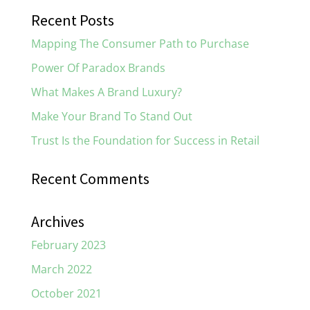
Recent Posts
Mapping The Consumer Path to Purchase
Power Of Paradox Brands
What Makes A Brand Luxury?
Make Your Brand To Stand Out
Trust Is the Foundation for Success in Retail
Recent Comments
Archives
February 2023
March 2022
October 2021