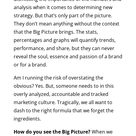
analysis when it comes to determining new
strategy. But that’s only part of the picture.
They don’t mean anything without the context
that the Big Picture brings. The stats,
percentages and graphs will quantify trends,
performance, and share, but they can never
reveal the soul, essence and passion of a brand
or for a brand.
Am I running the risk of overstating the
obvious? Yes. But, someone needs to in this
overly analyzed, accountable and tracked
marketing culture. Tragically, we all want to
dash to the right formula that we forget the
ingredients.
How do you see the Big Picture?
When we