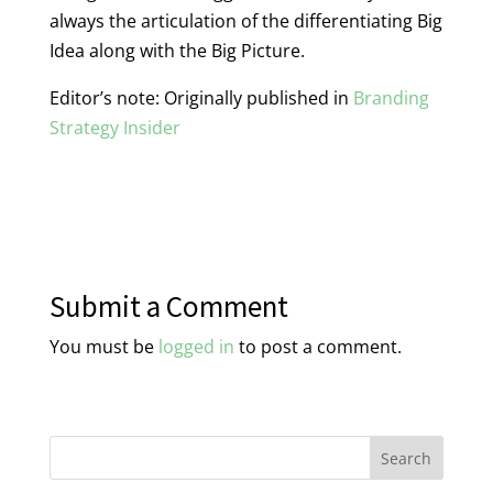
always the articulation of the differentiating Big
Idea along with the Big Picture.
Editor’s note: Originally published in
Branding
Strategy Insider
Submit a Comment
You must be
logged in
to post a comment.