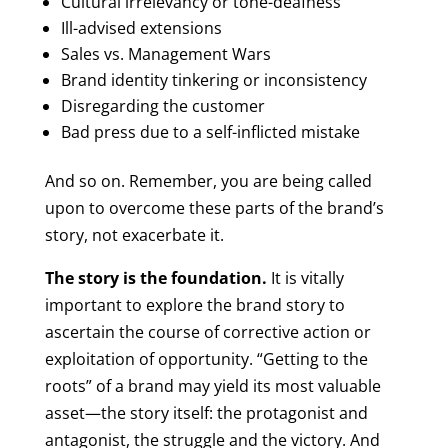
Cultural irrelevancy or tone-deafness
Ill-advised extensions
Sales vs. Management Wars
Brand identity tinkering or inconsistency
Disregarding the customer
Bad press due to a self-inflicted mistake
And so on. Remember, you are being called
upon to overcome these parts of the brand’s
story, not exacerbate it.
The story is the foundation.
It is vitally
important to explore the brand story to
ascertain the course of corrective action or
exploitation of opportunity. “Getting to the
roots” of a brand may yield its most valuable
asset—the story itself: the protagonist and
antagonist, the struggle and the victory. And