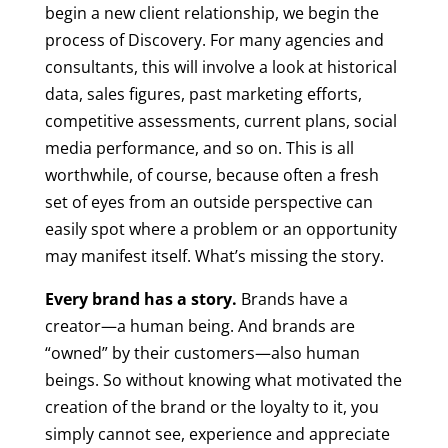
begin a new client relationship, we begin the
process of Discovery. For many agencies and
consultants, this will involve a look at historical
data, sales figures, past marketing efforts,
competitive assessments, current plans, social
media performance, and so on. This is all
worthwhile, of course, because often a fresh
set of eyes from an outside perspective can
easily spot where a problem or an opportunity
may manifest itself. What’s missing the story.
Every brand has a story.
Brands have a
creator—a human being. And brands are
“owned” by their customers—also human
beings. So without knowing what motivated the
creation of the brand or the loyalty to it, you
simply cannot see, experience and appreciate