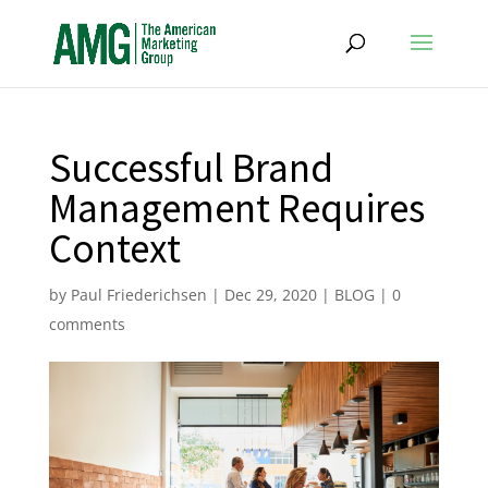
Successful Brand
Management Requires
Context
by
Paul Friederichsen
|
Dec 29, 2020
|
BLOG
|
0
comments