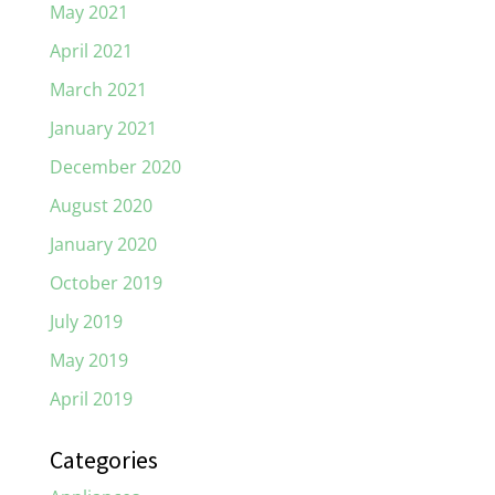
May 2021
April 2021
March 2021
January 2021
December 2020
August 2020
January 2020
October 2019
July 2019
May 2019
April 2019
Categories