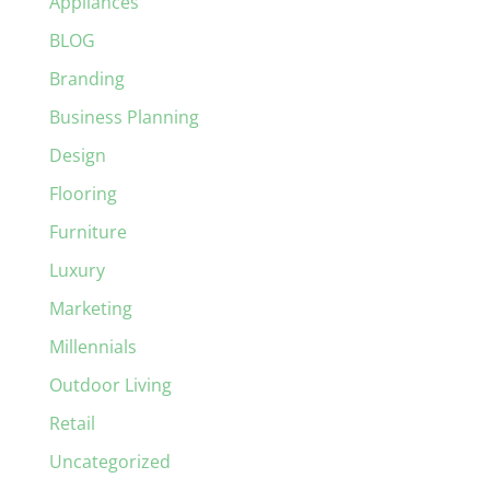
Appliances
BLOG
Branding
Business Planning
Design
Flooring
Furniture
Luxury
Marketing
Millennials
Outdoor Living
Retail
Uncategorized