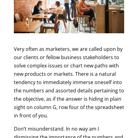
Very often as marketers, we are called upon by
our clients or fellow business stakeholders to
solve complex issues or chart new paths with
new products or markets. There is a natural
tendency to immediately immerse oneself into
the numbers and assorted details pertaining to
the objective, as if the answer is hiding in plain
sight on column G, row four of the spreadsheet
in front of you.
Don’t misunderstand. In no way am I
dismissing the importance of the numbers and