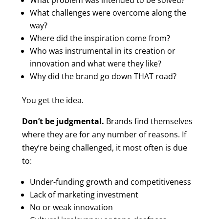
What problem was intended to be solved?
What challenges were overcome along the
way?
Where did the inspiration come from?
Who was instrumental in its creation or
innovation and what were they like?
Why did the brand go down THAT road?
You get the idea.
Don’t be judgmental.
Brands find themselves
where they are for any number of reasons. If
they’re being challenged, it most often is due
to:
Under-funding growth and competitiveness
Lack of marketing investment
No or weak innovation