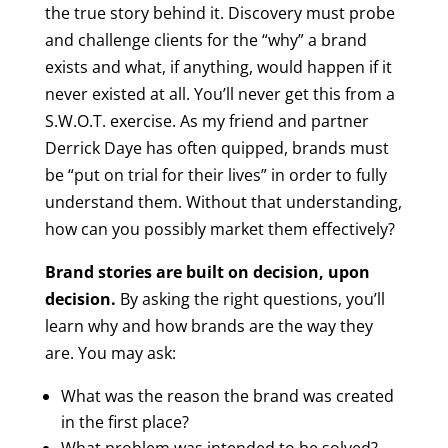
the true story behind it. Discovery must probe
and challenge clients for the “why” a brand
exists and what, if anything, would happen if it
never existed at all. You’ll never get this from a
S.W.O.T. exercise. As my friend and partner
Derrick Daye has often quipped, brands must
be “put on trial for their lives” in order to fully
understand them. Without that understanding,
how can you possibly market them effectively?
Brand stories are built on decision, upon
decision.
By asking the right questions, you’ll
learn why and how brands are the way they
are. You may ask:
What was the reason the brand was created
in the first place?