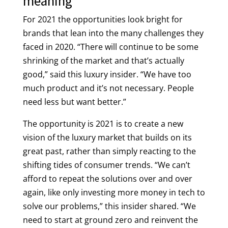
meaning
For 2021 the opportunities look bright for
brands that lean into the many challenges they
faced in 2020. “There will continue to be some
shrinking of the market and that’s actually
good,” said this luxury insider. “We have too
much product and it’s not necessary. People
need less but want better.”
The opportunity is 2021 is to create a new
vision of the luxury market that builds on its
great past, rather than simply reacting to the
shifting tides of consumer trends. “We can’t
afford to repeat the solutions over and over
again, like only investing more money in tech to
solve our problems,” this insider shared. “We
need to start at ground zero and reinvent the