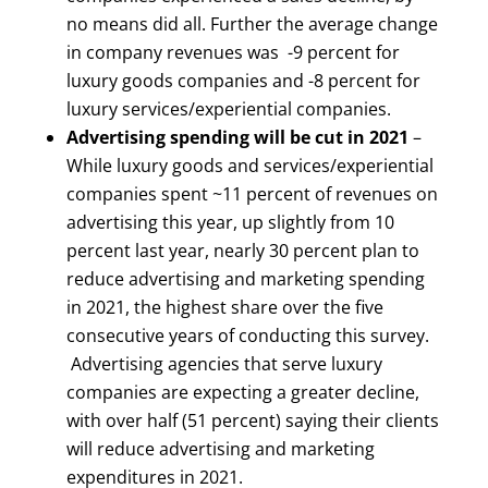
no means did all. Further the average change
in company revenues was -9 percent for
luxury goods companies and -8 percent for
luxury services/experiential companies.
Advertising spending will be cut in 2021
–
While luxury goods and services/experiential
companies spent ~11 percent of revenues on
advertising this year, up slightly from 10
percent last year, nearly 30 percent plan to
reduce advertising and marketing spending
in 2021, the highest share over the five
consecutive years of conducting this survey.
Advertising agencies that serve luxury
companies are expecting a greater decline,
with over half (51 percent) saying their clients
will reduce advertising and marketing
expenditures in 2021.