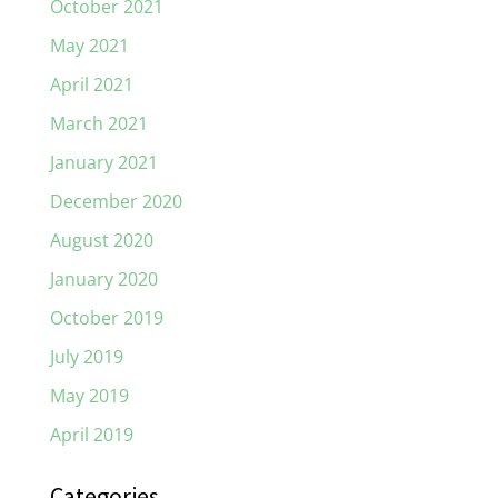
October 2021
May 2021
April 2021
March 2021
January 2021
December 2020
August 2020
January 2020
October 2019
July 2019
May 2019
April 2019
Categories