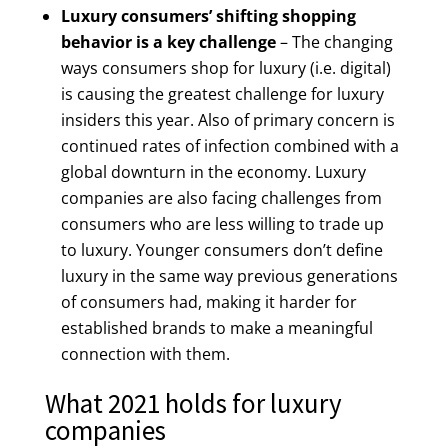
Luxury consumers’ shifting shopping
behavior is a key challenge
– The changing
ways consumers shop for luxury (i.e. digital)
is causing the greatest challenge for luxury
insiders this year. Also of primary concern is
continued rates of infection combined with a
global downturn in the economy. Luxury
companies are also facing challenges from
consumers who are less willing to trade up
to luxury. Younger consumers don’t define
luxury in the same way previous generations
of consumers had, making it harder for
established brands to make a meaningful
connection with them.
What 2021 holds for luxury
companies