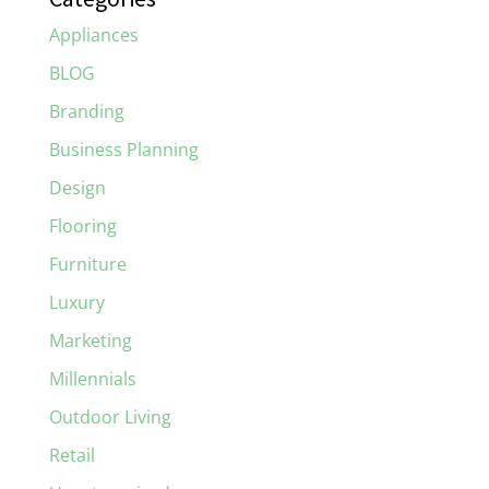
Appliances
BLOG
Branding
Business Planning
Design
Flooring
Furniture
Luxury
Marketing
Millennials
Outdoor Living
Retail