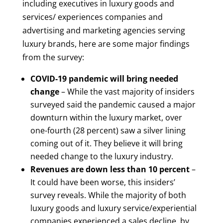
including executives in luxury goods and
services/ experiences companies and
advertising and marketing agencies serving
luxury brands, here are some major findings
from the survey:
COVID-19 pandemic will bring needed
change
– While the vast majority of insiders
surveyed said the pandemic caused a major
downturn within the luxury market, over
one-fourth (28 percent) saw a silver lining
coming out of it. They believe it will bring
needed change to the luxury industry.
Revenues are down less than 10 percent
–
It could have been worse, this insiders’
survey reveals. While the majority of both
luxury goods and luxury service/experiential
companies experienced a sales decline, by