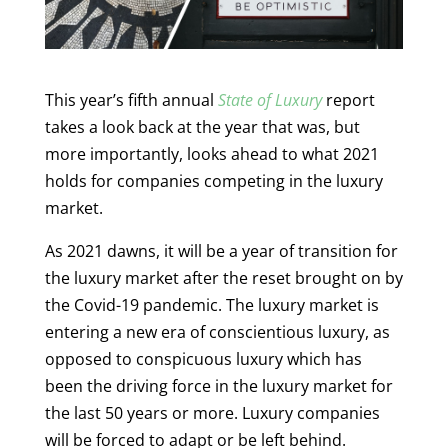
This year’s fifth annual
State of Luxury
report
takes a look back at the year that was, but
more importantly, looks ahead to what 2021
holds for companies competing in the luxury
market.
As 2021 dawns, it will be a year of transition for
the luxury market after the reset brought on by
the Covid-19 pandemic. The luxury market is
entering a new era of conscientious luxury, as
opposed to conspicuous luxury which has
been the driving force in the luxury market for
the last 50 years or more. Luxury companies
will be forced to adapt or be left behind.