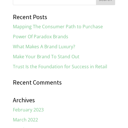
Recent Posts
Mapping The Consumer Path to Purchase
Power Of Paradox Brands
What Makes A Brand Luxury?
Make Your Brand To Stand Out
Trust Is the Foundation for Success in Retail
Recent Comments
Archives
February 2023
March 2022