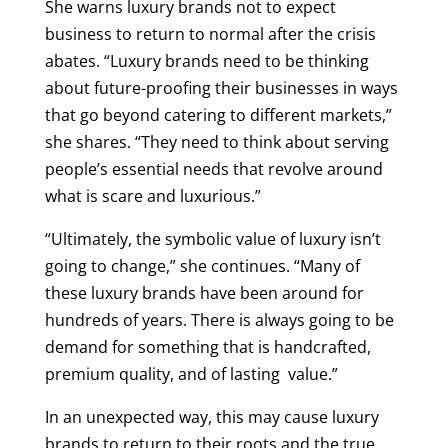
She warns luxury brands not to expect
business to return to normal after the crisis
abates. “Luxury brands need to be thinking
about future-proofing their businesses in ways
that go beyond catering to different markets,”
she shares. “They need to think about serving
people’s essential needs that revolve around
what is scare and luxurious.”
“Ultimately, the symbolic value of luxury isn’t
going to change,” she continues. “Many of
these luxury brands have been around for
hundreds of years. There is always going to be
demand for something that is handcrafted,
premium quality, and of lasting value.”
In an unexpected way, this may cause luxury
brands to return to their roots and the true