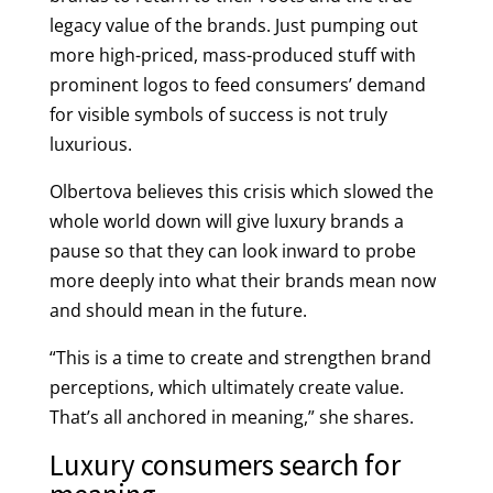
legacy value of the brands. Just pumping out
more high-priced, mass-produced stuff with
prominent logos to feed consumers’ demand
for visible symbols of success is not truly
luxurious.
Olbertova believes this crisis which slowed the
whole world down will give luxury brands a
pause so that they can look inward to probe
more deeply into what their brands mean now
and should mean in the future.
“This is a time to create and strengthen brand
perceptions, which ultimately create value.
That’s all anchored in meaning,” she shares.
Luxury consumers search for