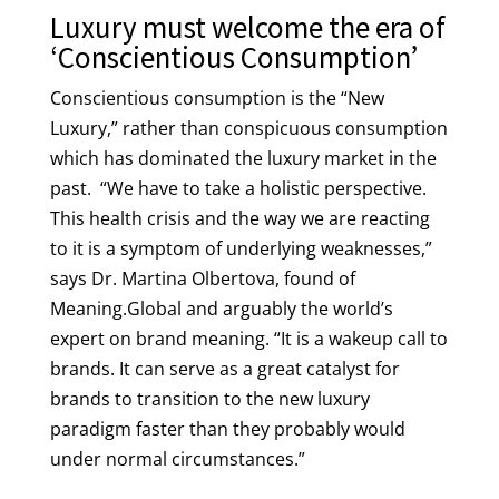
Luxury must welcome the era of
‘Conscientious Consumption’
Conscientious consumption is the “New
Luxury,” rather than conspicuous consumption
which has dominated the luxury market in the
past. “We have to take a holistic perspective.
This health crisis and the way we are reacting
to it is a symptom of underlying weaknesses,”
says Dr. Martina Olbertova, found of
Meaning.Global and arguably the world’s
expert on brand meaning. “It is a wakeup call to
brands. It can serve as a great catalyst for
brands to transition to the new luxury
paradigm faster than they probably would
under normal circumstances.”