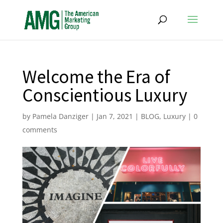
Welcome the Era of
Conscientious Luxury
by
Pamela Danziger
|
Jan 7, 2021
|
BLOG
,
Luxury
|
0
comments