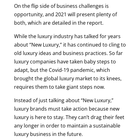
On the flip side of business challenges is
opportunity, and 2021 will present plenty of
both, which are detailed in the report.
While the luxury industry has talked for years
about “New Luxury,” it has continued to cling to
old luxury ideas and business practices. So far
luxury companies have taken baby steps to
adapt, but the Covid-19 pandemic, which
brought the global luxury market to its knees,
requires them to take giant steps now.
Instead of just talking about “New Luxury,”
luxury brands must take action because new
luxury is here to stay. They can’t drag their feet
any longer in order to maintain a sustainable
luxury business in the future.