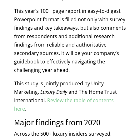
This year’s 100+ page report in easy-to-digest
Powerpoint format is filled not only with survey
findings and key takeaways, but also comments
from respondents and additional research
findings from reliable and authoritative
secondary sources. It will be your company’s
guidebook to effectively navigating the
challenging year ahead.
This study is jointly produced by Unity
Marketing,
Luxury Daily
and The Home Trust
International.
Review the table of contents
here
.
Major findings from 2020
Across the 500+ luxury insiders surveyed,