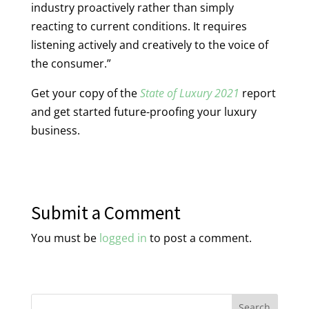
industry proactively rather than simply
reacting to current conditions. It requires
listening actively and creatively to the voice of
the consumer.”
Get your copy of the
State of Luxury 2021
report
and get started future-proofing your luxury
business.
Submit a Comment
You must be
logged in
to post a comment.